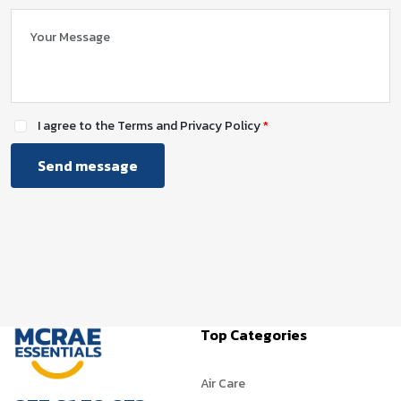
I agree to the Terms and Privacy Policy
Send message
Top Categories
Air Care