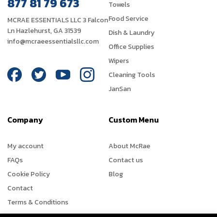
877 81 79 673
Towels
Food Service
MCRAE ESSENTIALS LLC 3 Falcon
Ln Hazlehurst, GA 31539
Dish & Laundry
info@mcraeessentialsllc.com
Office Supplies
Wipers
Cleaning Tools
JanSan
Company
Custom Menu
My account
About McRae
FAQs
Contact us
Cookie Policy
Blog
Contact
Terms & Conditions
Refund Policy