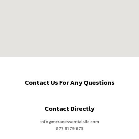
Contact Us For Any Questions
Contact Directly
info@mcraeessentialsllc.com
877 81 79 673