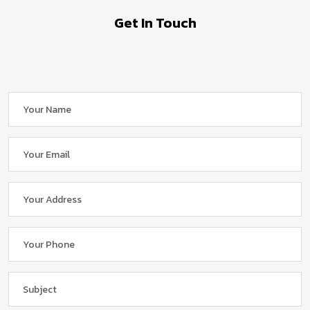
Get In Touch