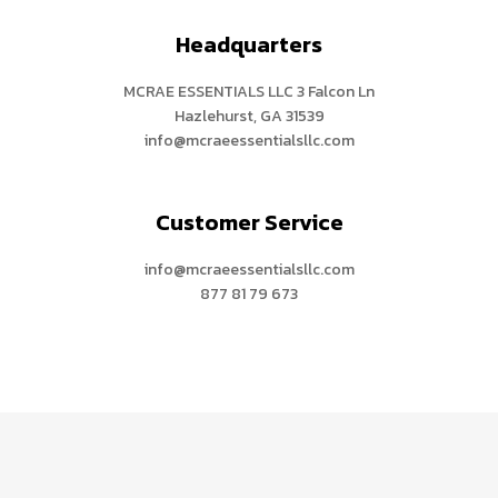
Headquarters
MCRAE ESSENTIALS LLC 3 Falcon Ln
Hazlehurst, GA 31539
info@mcraeessentialsllc.com
Customer Service
info@mcraeessentialsllc.com
877 81 79 673