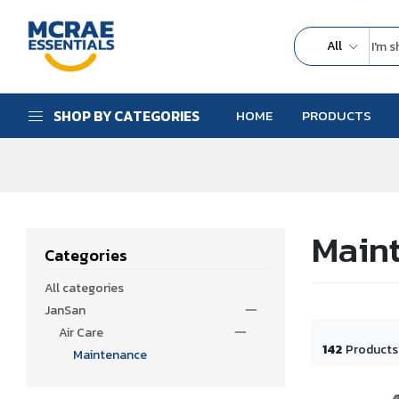
All
SHOP BY CATEGORIES
HOME
PRODUCTS
Main
Categories
All categories
JanSan
Air Care
142
Products
Maintenance