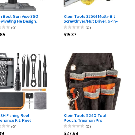
n Best Gun Vise 360
Klein Tools 32561 Multi-Bit
Swiveling He Design,
Screwdriver/Nut Driver, 6-in-
arring Jaw Ps, and
1 Stubby Screwdriver with 2
(0)
(0)
less Steel Jaws for
Phillips, 2 Slotted, 2 Nut
.85
$15.37
ithing, Gun Cleaning,
Drivers
e Mounting
SH Fishing Reel
Klein Tools 5240 Tool
enance Kit, Reel
Pouch, Tresman Pro
r Tool Kit, Fishing Reel
Maintenance Tool Pouch
(0)
(0)
ing Set with Spool Pin
with 9 Pockets, Tape Thong,
39
$27.99
er and 28 in 1
2-Inch Tunnel Loop, Great