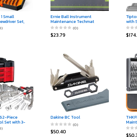
 1 Small
Ernie Ball Instrument
Tipto
ewdriver Set,
Maintenance Techmat
with 
or Men D Him,
Non-M
0)
(0)
air Tool Kit for
Stain
$23.79
$174
ablet, iPhone,
Gunsm
elers, PS5,
Scop
h, Game
or &Chair
62-Piece
Dakine BC Tool
THKFI
l Set with 3-
Maint
(0)
ASTACK Box,
Repai
0)
$50.40
ic Socket Set,
Clean
$50.
rcycle Tool Kit
Remov