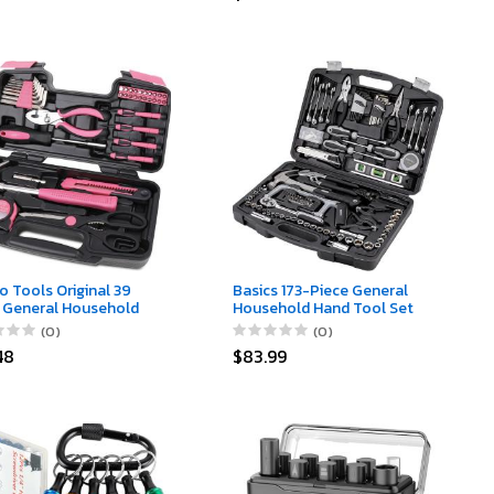
river or 38 in 1 Electric
Electrician Holster
driver
o Tools Original 39
Basics 173-Piece General
 General Household
Household Hand Tool Set
Set in Toolbox Storage
(0)
(0)
with Essential Hand
48
$83.99
 for Everyday Home
rs, DIY and Crafts -
Ribbon - Pink -
06P