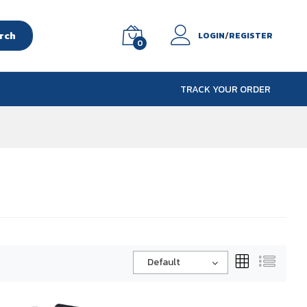
rch
/
LOGIN
REGISTER
0
TRACK YOUR ORDER
Default