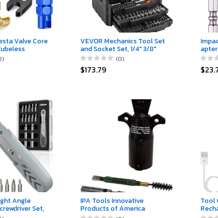
esta Valve Core
VEVOR Mechanics Tool Set
Impac
Tubeless
and Socket Set, 1/4" 3/8"
apter
a Valve Caps；
1/2" Drive Deep and
Power
0)
(0)
Removal Tool
Standard Sockets, 450 Pcs
Nut D
$173.79
$23.
th Black Tire
SAE and Metric Mechanic
Shank
Tool Kit with Bits,
Use w
Combination Wrench, Hex
1/4" 3
Wrenches, Accessories,
Storage Case
ight Angle
IPA Tools Innovative
Tool 
crewdriver Set,
Products of America
Rech
el] 36-Tooth
#8028 7-Way Flat (Spe) Pin
Light