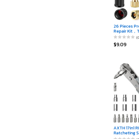
26 Pieces Pr
Repair Kit，
Valve&Prest
(
Valve Core 
$9.09
and apter wi
Valve Caps
AXTH 17in1 R
Ratcheting S
[Bearing Ste