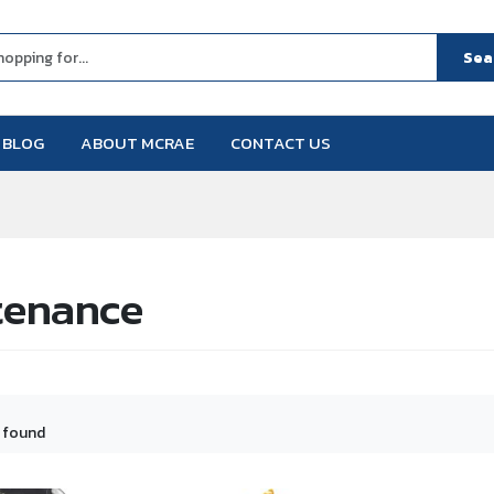
Sea
BLOG
ABOUT MCRAE
CONTACT US
tenance
 found