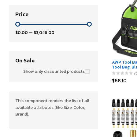
Price
$0.00
—
$3,046.00
On Sale
AWP Tool Ba
Tool Bag, Bl
Show only discounted products
Tool Tote, f
(
Professiona
$68.10
Contractors
This component renders the list of all
available attributes (like Size, Color,
Brand).