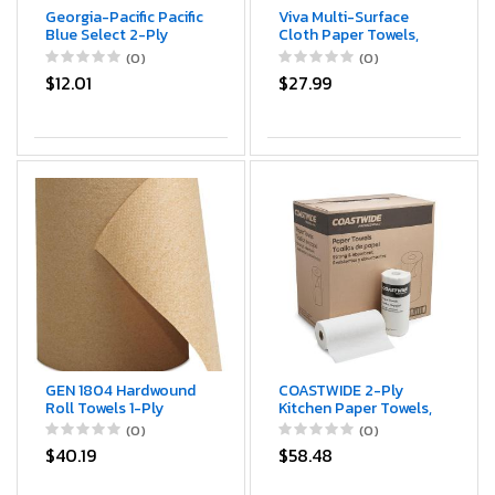
Georgia-Pacific Pacific
Viva Multi-Surface
Blue Select 2-Ply
Cloth Paper Towels,
Perforated Paper
Task Size - 12 Super
(0)
(0)
Towel Rolls by GP
Rolls (2 Packs of 6) -
$12.01
$27.99
PRO, 27385, Sheet
81 Sheets Per Roll
Roll
GEN 1804 Hardwound
COASTWIDE 2-Ply
Roll Towels 1-Ply
Kitchen Paper Towels,
Brown 8-Inch x 300 ft
85-Sheets Per Roll,
(0)
(0)
12 Rolls/Carton
30-Pack, White
$40.19
$58.48