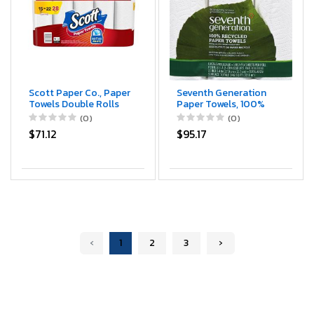
Scott Paper Co., Paper
Seventh Generation
Towels Double Rolls
Paper Towels, 100%
One-Ply, 15 Count
Recycled Paper, 2-Ply,
(0)
(0)
6-Count (Pack of 4)
$71.12
$95.17
‹
1
2
3
›