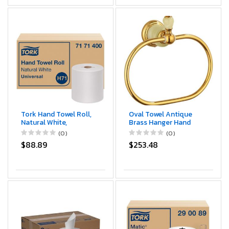
Tork Hand Towel Roll,
Oval Towel Antique
Natural White,
Brass Hanger Hand
Universal, H71, Large,
Towel Holder for
(0)
(0)
100% Recycled, 1-Ply,
Bathroom Kitchen
$88.89
$253.48
White, 6 Rolls x 800
Accessories Wall
ft, 7171400
Mounted