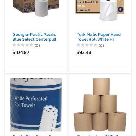
Georgia-Pacific Pacific
Tork Matic Paper Hand
Blue Select Centerpull
Towel Roll White H1,
2-Ply Paper Towels
Universal, 100%
(0)
(0)
(previously Branded
Recycled Fiber, 6 Rolls
$104.87
$92.48
Preference) by GP
x 700 ft, 290089
PRO (Georgia-Pacific),
White, 44000, 520
Sheets Per Roll, 6
Rolls Per Case