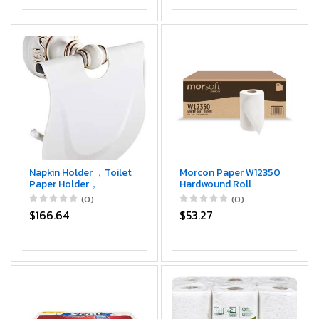
Napkin Holder ，Toilet
Morcon Paper W12350
Paper Holder，
Hardwound Roll
Perforated Paper
Towels, 8" x 350ft,
(0)
(0)
Towel Holder
White (Case of 12
$166.64
$53.27
Bathroom Toilet Roll
Rolls)
Holder Hand Towel
Box