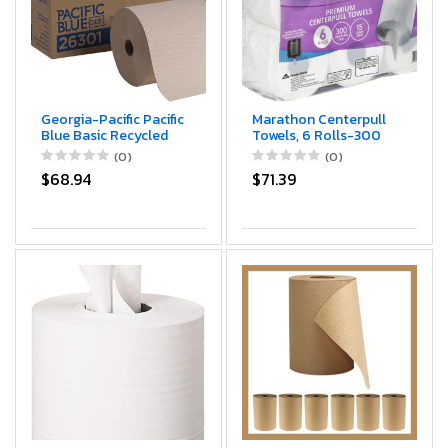
Georgia-Pacific Pacific
Marathon Centerpull
Blue Basic Recycled
Towels, 6 Rolls-300
Hardwound Paper
sheets per roll, 15"
(0)
(0)
Towel Rolls by GP PRO
$68.94
$71.39
(Georgia-Pacific);
Brown; 26301; 800
Feet Per Roll; 6 Rolls
Per Case