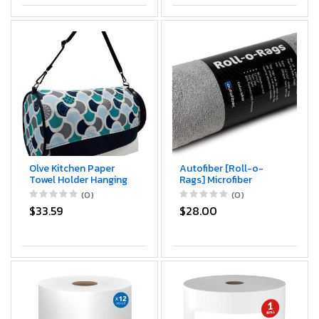
Olve Kitchen Paper
Autofiber [Roll-o-
Towel Holder Hanging
Rags] Microfiber
Paper Towel Dispenser
Towels on a Roll | Tear
(0)
(0)
Cover for Kitchen,
Off Sheets | 12"x12" |
$33.59
$28.00
Camping Outdoor
30/roll (Gray)
(Mint)