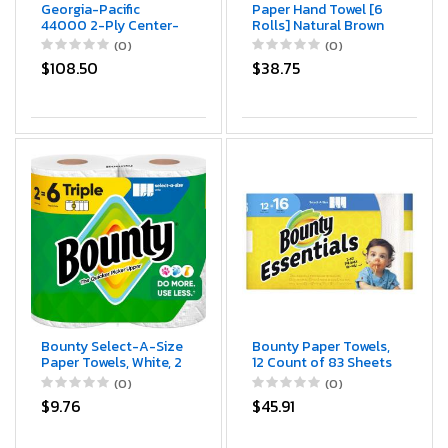
Georgia-Pacific
Paper Hand Towel [6
44000 2-Ply Center-
Rolls] Natural Brown
Pull Perforated
[8" x 350 ft] 1 Ply
(0)
(0)
Wipers, 8 1/4 x 12,
Hardwound Universal
$108.50
$38.75
520/Roll, 6
100% Recycled Fiber
Rolls/Carton
Compatible with Tork
Dispensers Restrooms
Kitchen (Natural, 8" x
350 ft)
Bounty Select-A-Size
Bounty Paper Towels,
Paper Towels, White, 2
12 Count of 83 Sheets
Triple Rolls = 6
Per Roll
(0)
(0)
Regular Rolls
$9.76
$45.91