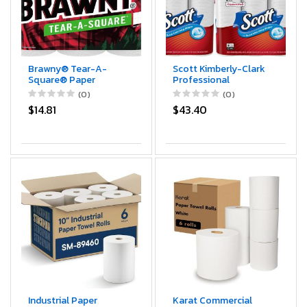
Brawny® Tear-A-
Scott Kimberly-Clark
Square® Paper
Professional
Towels, 6 Double Rolls
KCC38869 Choose-
(0)
(0)
= 12 Regular Rolls
A-Sheet Paper
$14.81
$43.40
Towels, White
Industrial Paper
Karat Commercial