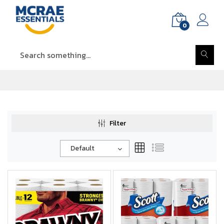
0
Filter
Default