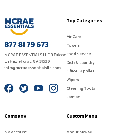
Top Categories
Air Care
877 81 79 673
Towels
Food Service
MCRAE ESSENTIALS LLC 3 Falcon
Ln Hazlehurst, GA 31539
Dish & Laundry
info@mcraeessentialsllc.com
Office Supplies
Wipers
Cleaning Tools
JanSan
Company
Custom Menu
My account
About McRae