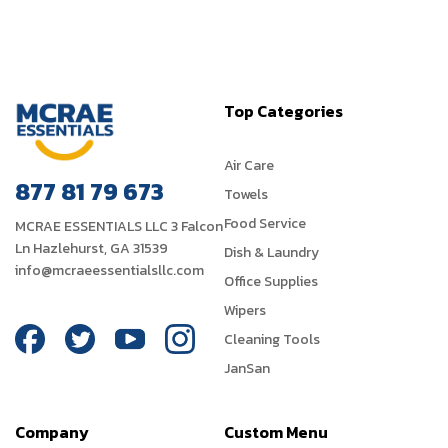
Top Categories
Air Care
877 81 79 673
Towels
Food Service
MCRAE ESSENTIALS LLC 3 Falcon
Ln Hazlehurst, GA 31539
Dish & Laundry
info@mcraeessentialsllc.com
Office Supplies
Wipers
Cleaning Tools
JanSan
Company
Custom Menu