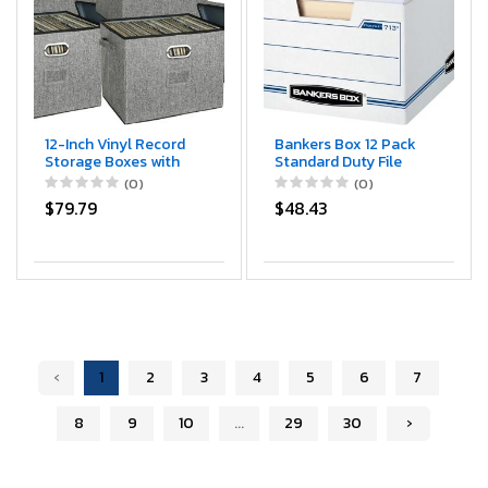
12-Inch Vinyl Record
Bankers Box 12 Pack
Storage Boxes with
Standard Duty File
Lids and Handles,
Storage Boxes,
(0)
(0)
Stylish and Practical
Standard Assembly,
$79.79
$48.43
LP Record Organizer
Removable Lid,
for 100+ Single
Letter/Legal (0071301)
Records, Suitable for
Living Room, Study,
Concert Hall or
Office,4-Pack
‹
1
2
3
4
5
6
7
8
9
10
...
29
30
›