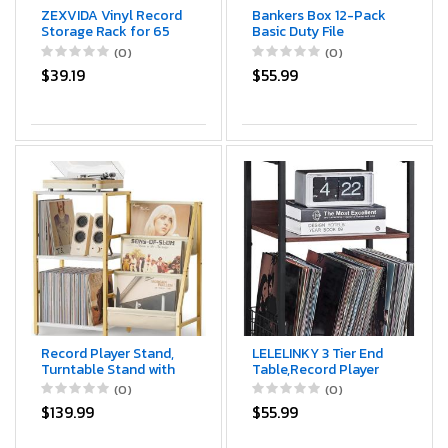
ZEXVIDA Vinyl Record
Bankers Box 12-Pack
Storage Rack for 65
Basic Duty File
LPs, Vinyl Record
Storage Boxes with
(0)
(0)
Album Holder Heavy-
Lids, Letter/Legal,
$39.19
$55.99
Duty Record Storage
STOR/FILE, (00703)
Shelf with Handles,
Record Holder, Multi-
Purpose Organizer
Record Player Stand,
LELELINKY 3 Tier End
Turntable Stand with
Table,Record Player
3-Tier Vinyl Record
Stand with Storage Up
(0)
(0)
Storage, Record
to 100 Albums,
$139.99
$55.99
Player Table 200
Turntable Stand for
Albums, End Table
Vinyl, Walnut Couch