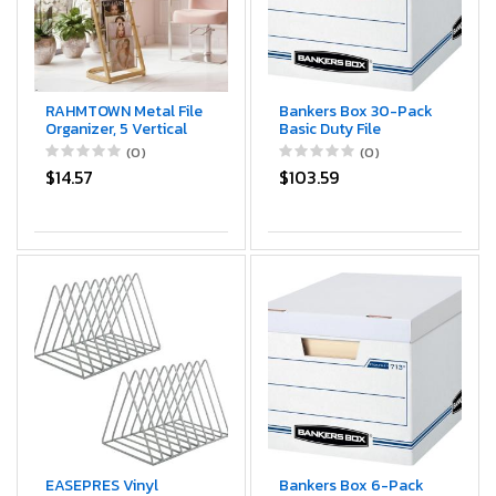
RAHMTOWN Metal File
Bankers Box 30-Pack
Organizer, 5 Vertical
Basic Duty File
Sections, Desktop
Storage Boxes with
(0)
(0)
Paper/Mail/Letter/Record
Lids, Letter/Legal,
$14.57
$103.59
Holder, File Folder
STOR/FILE, (0071304)
Holder Stand Rack
Sorter for Office Desk
Organization and
accessories & supplies
(Gold)
EASEPRES Vinyl
Bankers Box 6-Pack