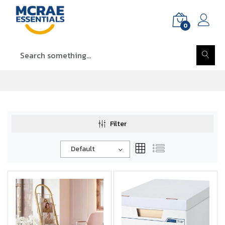
0
Filter
Default