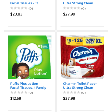
Facial Tissues - 12
Ultra Strong Clean
Boxes of 100%
Touch, 18 Family Mega
(0)
(0)
Natural,
XL Rolls = 126 Regular
$23.83
$27.99
Hypoallergenic, 134
Rolls
Sheets per Box, FSC
Certified, Eco -
Friendly, Ultra - Soft &
Gentle for Everyday
Home and Office Use
Puffs Plus Lotion
Charmin Toilet Paper
Facial Tissues, 4 Family
Ultra Strong Clean
Boxes, 124 tissues per
Touch, 18 Family Mega
(0)
(0)
box
XL Rolls = 126 Regular
$12.59
$27.99
Rolls