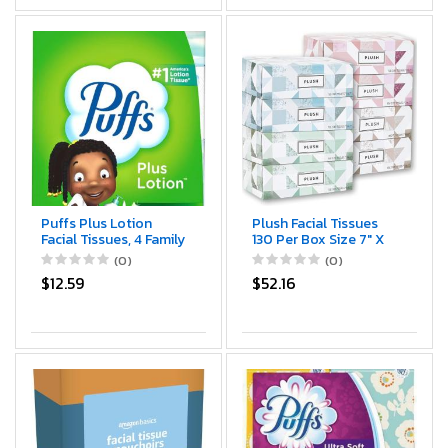
Puffs Plus Lotion
Plush Facial Tissues
Facial Tissues, 4 Family
130 Per Box Size 7" X
Boxes, 124 tissues per
6.9" 2 Ply,Soft,
(0)
(0)
box
Smooth, Great for
$12.59
$52.16
Bathroom, Office,
Store, School,Home,
Kitchen, Or in Your Car
& in Every Room
(Family pack Pack of
8, 1040 Tissues total)