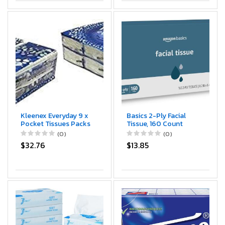
Kleenex Everyday 9 x
Basics 2-Ply Facial
Pocket Tissues Packs
Tissue, 160 Count
- 8 Packs Included
(0)
(0)
Pack of 2
$32.76
$13.85