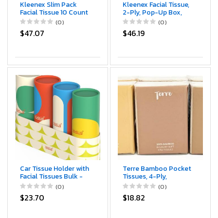
Kleenex Slim Pack
Kleenex Facial Tissue,
Facial Tissue 10 Count
2-Ply, Pop-Up Box,
3-ply (Pack of 12)
95/Box, 3 Boxes/Pack
(0)
(0)
$47.07
$46.19
Car Tissue Holder with
Terre Bamboo Pocket
Facial Tissues Bulk -
Tissues, 4-Ply,
Car Tissues Cylinder -
Unbleached, 10 Pack
(0)
(0)
Travel Bulk Pack -
(8 Tissues per Pack,
$23.70
$18.82
Round Cube Boxes -
80 Tissues Total),
Replacement for
Tree-Free,
Kleenex Tubes -
Hypoallergenic, Travel