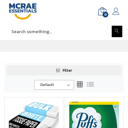
0
Filter
Default