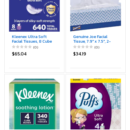
Kleenex Ultra Soft
Genuine Joe Facial
Facial Tissues, 8 Cube
Tissue, 7.9" x 7.5", 2-
Boxes, 80 Tissues per
Ply, 100 Sheets/Box,
(0)
(0)
Box, 3-Ply, Packaging
30 Count
$65.04
$34.19
May Vary