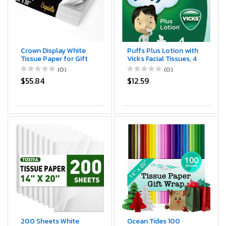
Crown Display White
Puffs Plus Lotion with
Tissue Paper for Gift
Vicks Facial Tissues, 4
Bags White Tissue
Cubes, 48 Tissues per
(0)
(0)
Paper Bulk - 960
Box (192 Tissues)
$55.84
$12.59
Sheets 20" X 30" 10lb
Newsprint for Packing,
Birthday Gift Box
Filler, Packing Supplies
for Moving Supplies
200 Sheets White
Ocean Tides 100