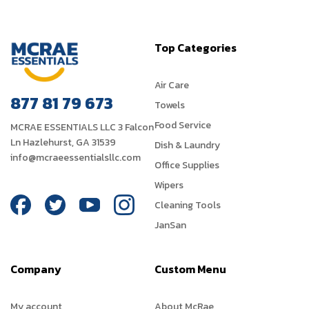
Top Categories
Air Care
877 81 79 673
Towels
Food Service
MCRAE ESSENTIALS LLC 3 Falcon
Ln Hazlehurst, GA 31539
Dish & Laundry
info@mcraeessentialsllc.com
Office Supplies
Wipers
Cleaning Tools
JanSan
Company
Custom Menu
My account
About McRae