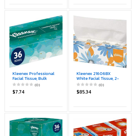
Kleenex Professional
Kleenex 21606BX
Facial Tissue, Bulk
White Facial Tissue, 2-
(21400), 2-Ply, White,
Ply, White, Pop-Up
(0)
(0)
Flat Boxed Format,
Box (Box of 125
$7.74
$85.34
Designed for Business
Tissues)
(100 Tissues/Box, 36
Boxes, 3,600
Sheets/Case)