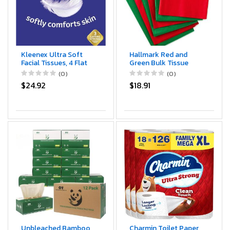
Kleenex Ultra Soft
Hallmark Red and
Facial Tissues, 4 Flat
Green Bulk Tissue
Boxes, 110 Tissues per
Paper for Gift
(0)
(0)
Box (440 Total
Wrapping (100 Sheets)
$24.92
$18.91
Tissues)
for Gift Bags,
Christmas Presents,
Holiday Crafts and
More
Unbleached Bamboo
Charmin Toilet Paper