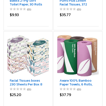
Basics 2-Ply Soft
Puffs Plus Lotion
Toilet Paper, 30 Rolls
Facial Tissues, 372
(5 Packs of 6),
Count
(0)
(0)
Equivalent to 185
$9.93
$35.77
Regular Rolls,
Packaging May Vary
Facial Tissues boxes
Aware 100% Bamboo
230 Sheets Per Box 8
Paper Towels, 6 Rolls,
Boxes. Premium Soft
2 ply, FSC Certified, 150
(0)
(0)
Gentle and Durable in
Sheets, 900 Count,
$25.20
$37.79
A Stylish Box - 1,840
Plastic-Free,
Sheets
Multicolor