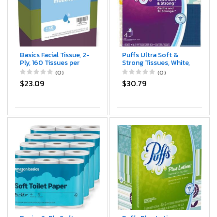
Basics Facial Tissue, 2-
Puffs Ultra Soft &
Ply, 160 Tissues per
Strong Tissues, White,
Box, 4 Boxes (640
224 Count (Pack of 1)
(0)
(0)
total) (Previously
(3700035295)
$23.09
$30.79
Solimo)