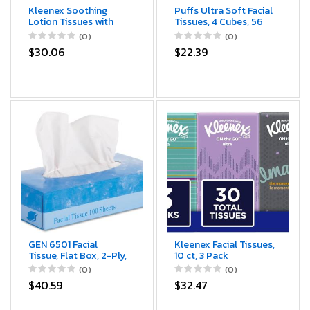
Kleenex Soothing
Puffs Ultra Soft Facial
Lotion Tissues with
Tissues, 4 Cubes, 56
Aloe, Coconut Oil and
Facial Tissues Per Box
(0)
(0)
Vitamin E, 4 cube
$30.06
$22.39
boxes, 1 Cube Box
containe 85 Tissues.
Total of 340 Tissues.
Assortment Colors.
GEN 6501 Facial
Kleenex Facial Tissues,
Tissue, Flat Box, 2-Ply,
10 ct, 3 Pack
8" x 8.3", 100 per Box
(0)
(0)
(Case of 30 Boxes)
$40.59
$32.47