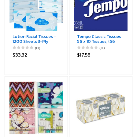
Lotion Facial Tissues -
Tempo Classic Tissues
1200 Sheets 3-Ply
56 x 10 Tissues, (56
Ultra Soft Portable
Packs) by Tempo
(0)
(0)
Travel Tissues for
$33.32
$17.58
Sensitive Skin,
Soothing and Gentle
Tissues Bulk for Nose